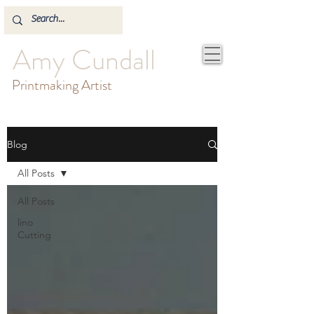
Amy Cundall
Printmaking Artist
Blog
All Posts
All Posts
lino
Cutting